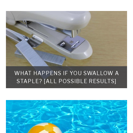
WHAT HAPPENS IF YOU SWALLOW A
STAPLE? [ALL POSSIBLE RESULTS]