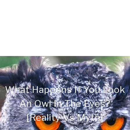
CONTACT
PRIVACY
SITEMAP
What Happens If You Look
An Owl In The Eyes?
[Reality Vs Myth]