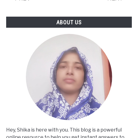
Facts)
ABOUT US
Hey, Shika is here with you. This blog is a powerful
online resource to help you get instant answers to