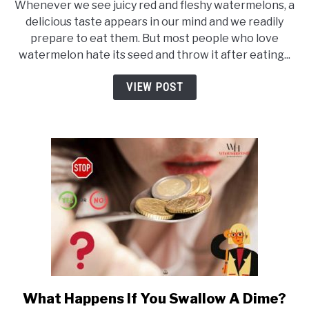
Happens
Whenever we see juicy red and fleshy watermelons, a
If
delicious taste appears in our mind and we readily
prepare to eat them. But most people who love
You
watermelon hate its seed and throw it after eating...
Swallow
Watermelon
VIEW POST
Seeds? (Secrets
U
Should
Know)
What Happens If You Swallow A Dime?
link