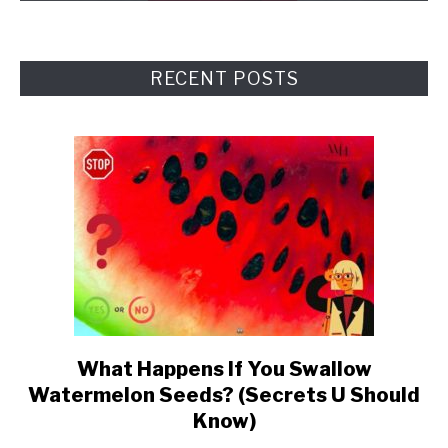
RECENT POSTS
What Happens If You Swallow
link
Watermelon Seeds? (Secrets U Should
to
Know)
What