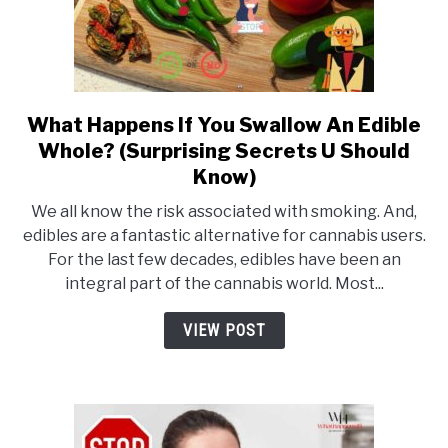
To
Use)
What Happens If You Swallow An Edible
link
Whole? (Surprising Secrets U Should
to
Know)
What
Happens
We all know the risk associated with smoking. And,
If
edibles are a fantastic alternative for cannabis users.
For the last few decades, edibles have been an
You
integral part of the cannabis world. Most...
Swallow
An
VIEW POST
Edible
Whole?
(Surprising
Secrets