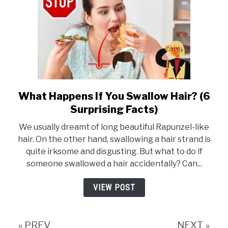
U
Should
Know)
What Happens If You Swallow Hair? (6
link
Surprising Facts)
to
What
We usually dreamt of long beautiful Rapunzel-like
Happens
hair. On the other hand, swallowing a hair strand is
quite irksome and disgusting. But what to do if
If
someone swallowed a hair accidentally? Can...
You
Swallow
VIEW POST
Hair?
(6
Surprising
« PREV
NEXT »