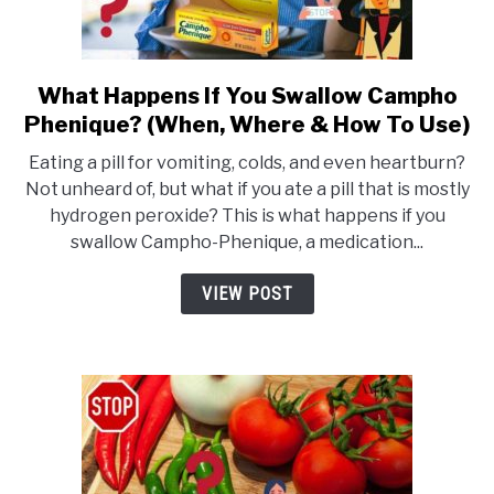
What Happens If You Swallow Campho
link
Phenique? (When, Where & How To Use)
to
What
Eating a pill for vomiting, colds, and even heartburn?
Happens
Not unheard of, but what if you ate a pill that is mostly
hydrogen peroxide? This is what happens if you
If
swallow Campho-Phenique, a medication...
You
Swallow
VIEW POST
Campho
Phenique?
(When,
Where
&
How