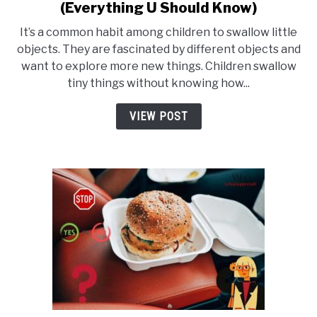
(Everything U Should Know)
to
What
It’s a common habit among children to swallow little
Happens
objects. They are fascinated by different objects and
want to explore more new things. Children swallow
If
tiny things without knowing how...
You
Swallow
VIEW POST
A
Dime?
(Everything
U
Should
Know)