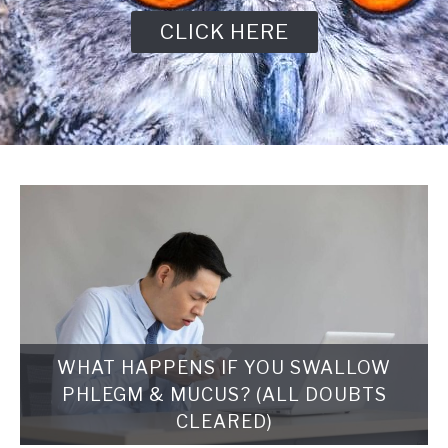
CLICK HERE
WHAT HAPPENS IF YOU SWALLOW
PHLEGM & MUCUS? (ALL DOUBTS
CLEARED)