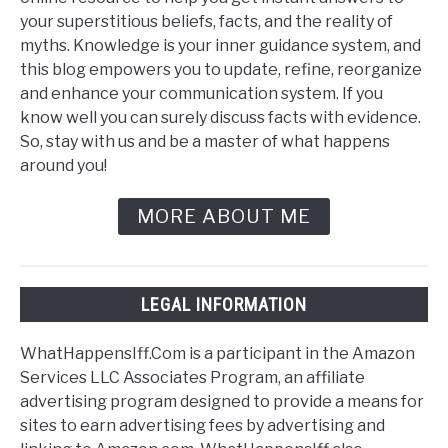
your superstitious beliefs, facts, and the reality of
myths. Knowledge is your inner guidance system, and
this blog empowers you to update, refine, reorganize
and enhance your communication system. If you
know well you can surely discuss facts with evidence.
So, stay with us and be a master of what happens
around you!
MORE ABOUT ME
LEGAL INFORMATION
WhatHappensIff.Com is a participant in the Amazon
Services LLC Associates Program, an affiliate
advertising program designed to provide a means for
sites to earn advertising fees by advertising and