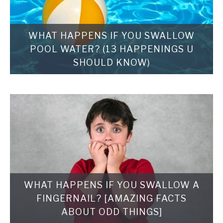
WHAT HAPPENS IF YOU SWALLOW
POOL WATER? (13 HAPPENINGS U
SHOULD KNOW)
WHAT HAPPENS IF YOU SWALLOW A
FINGERNAIL? [AMAZING FACTS
ABOUT ODD THINGS]