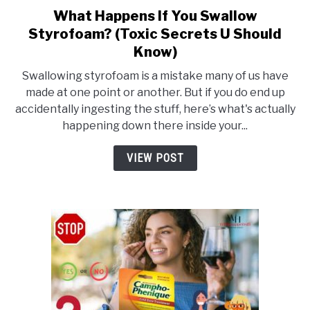
What Happens If You Swallow
link
Styrofoam? (Toxic Secrets U Should
to
Know)
What
Happens
Swallowing styrofoam is a mistake many of us have
If
made at one point or another. But if you do end up
accidentally ingesting the stuff, here’s what's actually
You
happening down there inside your...
Swallow
Styrofoam?
VIEW POST
(Toxic
Secrets
U
Should
Know)