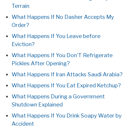
Terrain
What Happens If No Dasher Accepts My
Order?
What Happens If You Leave before
Eviction?
What Happens If You Don’T Refrigerate
Pickles After Opening?
What Happens If Iran Attacks Saudi Arabia?
What Happens If You Eat Expired Ketchup?
What Happens During a Government
Shutdown Explained
What Happens If You Drink Soapy Water by
Accident