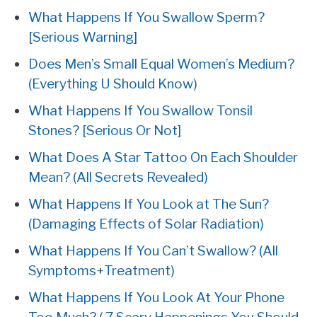
What Happens If You Swallow Sperm?
[Serious Warning]
Does Men’s Small Equal Women’s Medium?
(Everything U Should Know)
What Happens If You Swallow Tonsil
Stones? [Serious Or Not]
What Does A Star Tattoo On Each Shoulder
Mean? (All Secrets Revealed)
What Happens If You Look at The Sun?
(Damaging Effects of Solar Radiation)
What Happens If You Can’t Swallow? (All
Symptoms+Treatment)
What Happens If You Look At Your Phone