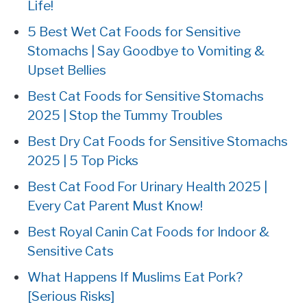
Life!
5 Best Wet Cat Foods for Sensitive
Stomachs | Say Goodbye to Vomiting &
Upset Bellies
Best Cat Foods for Sensitive Stomachs
2025 | Stop the Tummy Troubles
Best Dry Cat Foods for Sensitive Stomachs
2025 | 5 Top Picks
Best Cat Food For Urinary Health 2025 |
Every Cat Parent Must Know!
Best Royal Canin Cat Foods for Indoor &
Sensitive Cats
What Happens If Muslims Eat Pork?
[Serious Risks]