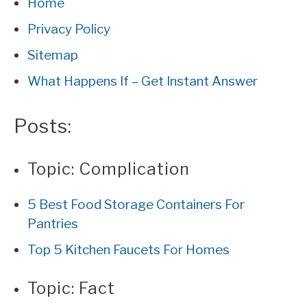
Home
Privacy Policy
CONTACT
Sitemap
PRIVACY
What Happens If – Get Instant Answer
SITEMAP
Posts:
Topic:
Complication
5 Best Food Storage Containers For
Pantries
Top 5 Kitchen Faucets For Homes
Topic:
Fact