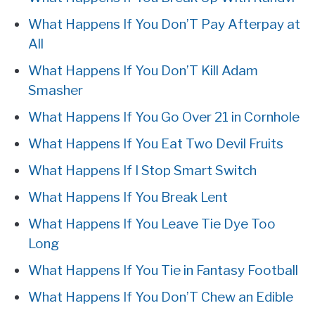
What Happens If You Don’T Pay Afterpay at
All
What Happens If You Don’T Kill Adam
Smasher
What Happens If You Go Over 21 in Cornhole
What Happens If You Eat Two Devil Fruits
What Happens If I Stop Smart Switch
What Happens If You Break Lent
What Happens If You Leave Tie Dye Too
Long
What Happens If You Tie in Fantasy Football
What Happens If You Don’T Chew an Edible