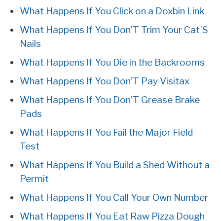
What Happens If You Click on a Doxbin Link
What Happens If You Don’T Trim Your Cat’S
Nails
What Happens If You Die in the Backrooms
What Happens If You Don’T Pay Visitax
What Happens If You Don’T Grease Brake
Pads
What Happens If You Fail the Major Field
Test
What Happens If You Build a Shed Without a
Permit
What Happens If You Call Your Own Number
What Happens If You Eat Raw Pizza Dough