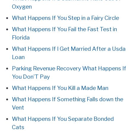
Oxygen
What Happens If You Step in a Fairy Circle
What Happens If You Fail the Fast Test in
Florida
What Happens If I Get Married After a Usda
Loan
Parking Revenue Recovery What Happens If
You Don’T Pay
What Happens If You Kill a Made Man
What Happens If Something Falls down the
Vent
What Happens If You Separate Bonded
Cats