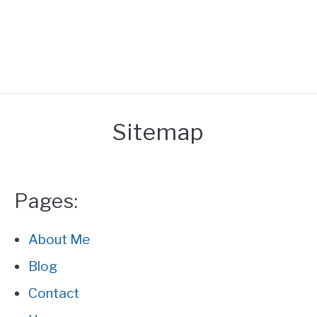
HOME
Sitemap
REACTION
UNEATABLE
Pages:
FACT
About Me
Blog
GENERAL
Contact
ABOUT ME