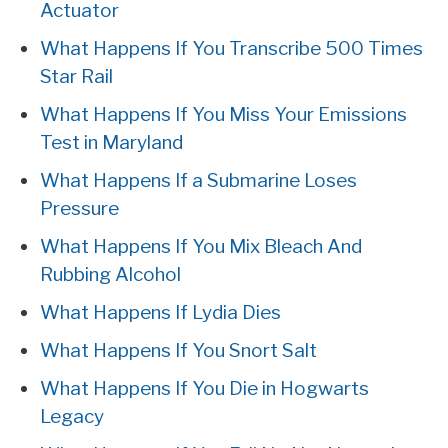
Actuator
What Happens If You Transcribe 500 Times
Star Rail
What Happens If You Miss Your Emissions
Test in Maryland
What Happens If a Submarine Loses
Pressure
What Happens If You Mix Bleach And
Rubbing Alcohol
What Happens If Lydia Dies
What Happens If You Snort Salt
What Happens If You Die in Hogwarts
Legacy