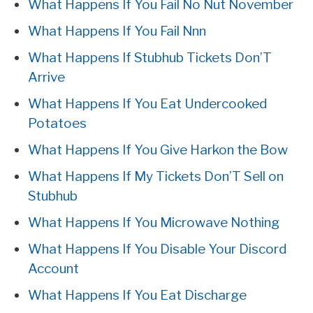
What Happens If You Fail No Nut November
What Happens If You Fail Nnn
What Happens If Stubhub Tickets Don’T
Arrive
What Happens If You Eat Undercooked
Potatoes
What Happens If You Give Harkon the Bow
What Happens If My Tickets Don’T Sell on
Stubhub
What Happens If You Microwave Nothing
What Happens If You Disable Your Discord
Account
What Happens If You Eat Discharge