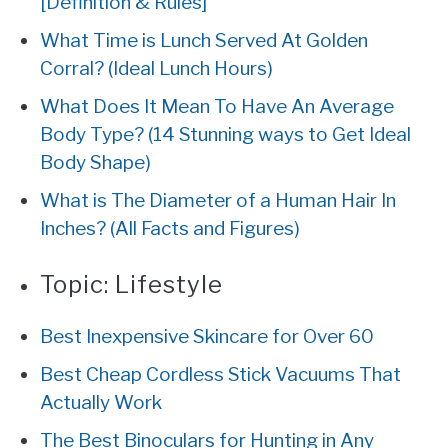
[Definition & Rules]
What Time is Lunch Served At Golden
Corral? (Ideal Lunch Hours)
What Does It Mean To Have An Average
Body Type? (14 Stunning ways to Get Ideal
Body Shape)
What is The Diameter of a Human Hair In
Inches? (All Facts and Figures)
Topic:
Lifestyle
Best Inexpensive Skincare for Over 60
Best Cheap Cordless Stick Vacuums That
Actually Work
The Best Binoculars for Hunting in Any