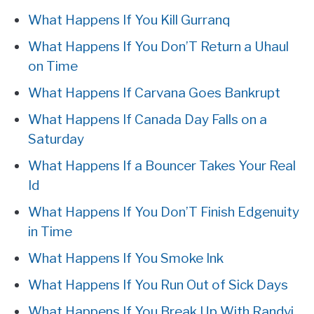
What Happens If You Kill Gurranq
What Happens If You Don’T Return a Uhaul
on Time
What Happens If Carvana Goes Bankrupt
What Happens If Canada Day Falls on a
Saturday
What Happens If a Bouncer Takes Your Real
Id
What Happens If You Don’T Finish Edgenuity
in Time
What Happens If You Smoke Ink
What Happens If You Run Out of Sick Days
What Happens If You Break Up With Randvi