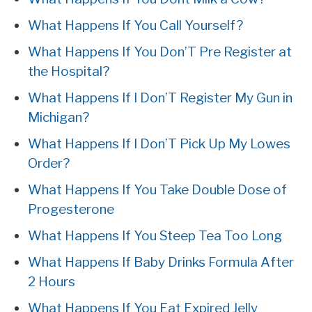
What Happens If You Call Yourself?
What Happens If You Don’T Pre Register at
the Hospital?
What Happens If I Don’T Register My Gun in
Michigan?
What Happens If I Don’T Pick Up My Lowes
Order?
What Happens If You Take Double Dose of
Progesterone
What Happens If You Steep Tea Too Long
What Happens If Baby Drinks Formula After
2 Hours
What Happens If You Eat Expired Jelly