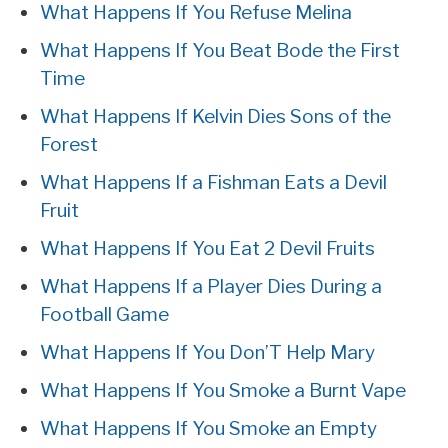
What Happens If You Refuse Melina
What Happens If You Beat Bode the First
Time
What Happens If Kelvin Dies Sons of the
Forest
What Happens If a Fishman Eats a Devil
Fruit
What Happens If You Eat 2 Devil Fruits
What Happens If a Player Dies During a
Football Game
What Happens If You Don’T Help Mary
What Happens If You Smoke a Burnt Vape
What Happens If You Smoke an Empty