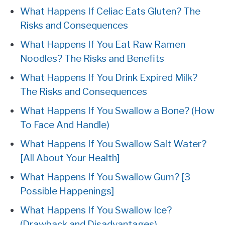
What Happens If Celiac Eats Gluten? The
Risks and Consequences
What Happens If You Eat Raw Ramen
Noodles? The Risks and Benefits
What Happens If You Drink Expired Milk?
The Risks and Consequences
What Happens If You Swallow a Bone? (How
To Face And Handle)
What Happens If You Swallow Salt Water?
[All About Your Health]
What Happens If You Swallow Gum? [3
Possible Happenings]
What Happens If You Swallow Ice?
(Drawback and Disadvantages)