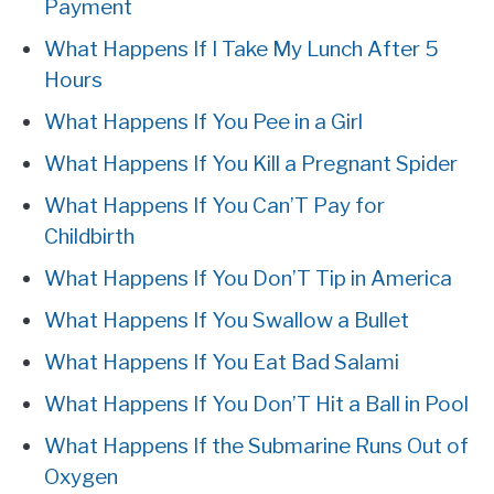
Payment
What Happens If I Take My Lunch After 5
Hours
What Happens If You Pee in a Girl
What Happens If You Kill a Pregnant Spider
What Happens If You Can’T Pay for
Childbirth
What Happens If You Don’T Tip in America
What Happens If You Swallow a Bullet
What Happens If You Eat Bad Salami
What Happens If You Don’T Hit a Ball in Pool
What Happens If the Submarine Runs Out of
Oxygen