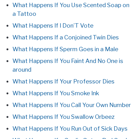
What Happens If You Use Scented Soap on
a Tattoo
What Happens If I Don’T Vote
What Happens If a Conjoined Twin Dies
What Happens If Sperm Goes in a Male
What Happens If You Faint And No One is
around
What Happens If Your Professor Dies
What Happens If You Smoke Ink
What Happens If You Call Your Own Number
What Happens If You Swallow Orbeez
What Happens If You Run Out of Sick Days