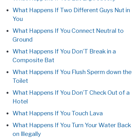
What Happens If Two Different Guys Nut in
You
What Happens If You Connect Neutral to
Ground
What Happens If You Don’T Break in a
Composite Bat
What Happens If You Flush Sperm down the
Toilet
What Happens If You Don’T Check Out of a
Hotel
What Happens If You Touch Lava
What Happens If You Turn Your Water Back
on Illegally