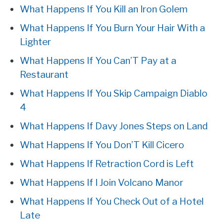
What Happens If You Kill an Iron Golem
What Happens If You Burn Your Hair With a
Lighter
What Happens If You Can’T Pay at a
Restaurant
What Happens If You Skip Campaign Diablo
4
What Happens If Davy Jones Steps on Land
What Happens If You Don’T Kill Cicero
What Happens If Retraction Cord is Left
What Happens If I Join Volcano Manor
What Happens If You Check Out of a Hotel
Late