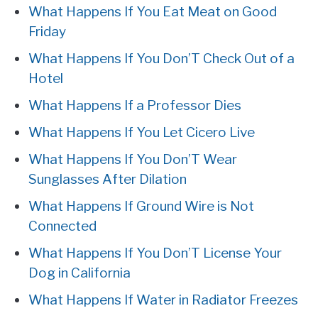
What Happens If You Eat Meat on Good
Friday
What Happens If You Don’T Check Out of a
Hotel
What Happens If a Professor Dies
What Happens If You Let Cicero Live
What Happens If You Don’T Wear
Sunglasses After Dilation
What Happens If Ground Wire is Not
Connected
What Happens If You Don’T License Your
Dog in California
What Happens If Water in Radiator Freezes