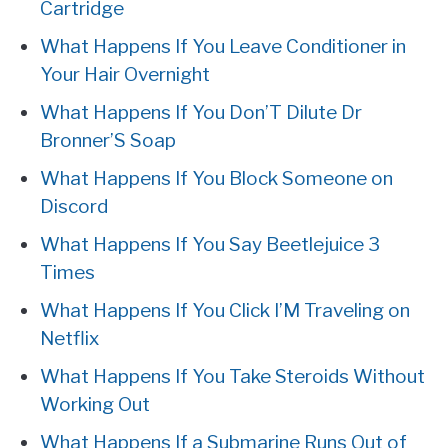
Cartridge
What Happens If You Leave Conditioner in
Your Hair Overnight
What Happens If You Don’T Dilute Dr
Bronner’S Soap
What Happens If You Block Someone on
Discord
What Happens If You Say Beetlejuice 3
Times
What Happens If You Click I’M Traveling on
Netflix
What Happens If You Take Steroids Without
Working Out
What Happens If a Submarine Runs Out of