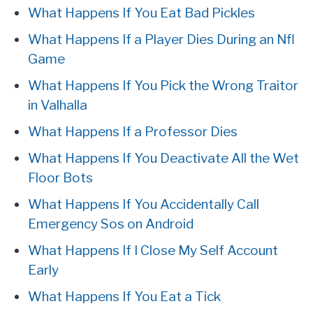
What Happens If You Eat Bad Pickles
What Happens If a Player Dies During an Nfl
Game
What Happens If You Pick the Wrong Traitor
in Valhalla
What Happens If a Professor Dies
What Happens If You Deactivate All the Wet
Floor Bots
What Happens If You Accidentally Call
Emergency Sos on Android
What Happens If I Close My Self Account
Early
What Happens If You Eat a Tick