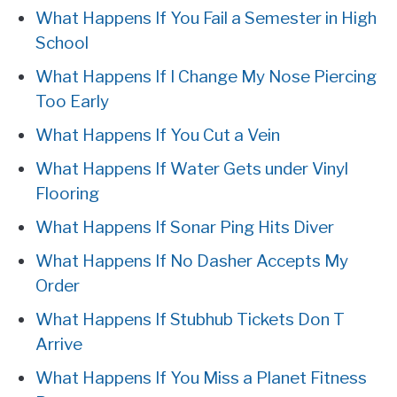
What Happens If You Fail a Semester in High
School
What Happens If I Change My Nose Piercing
Too Early
What Happens If You Cut a Vein
What Happens If Water Gets under Vinyl
Flooring
What Happens If Sonar Ping Hits Diver
What Happens If No Dasher Accepts My
Order
What Happens If Stubhub Tickets Don T
Arrive
What Happens If You Miss a Planet Fitness