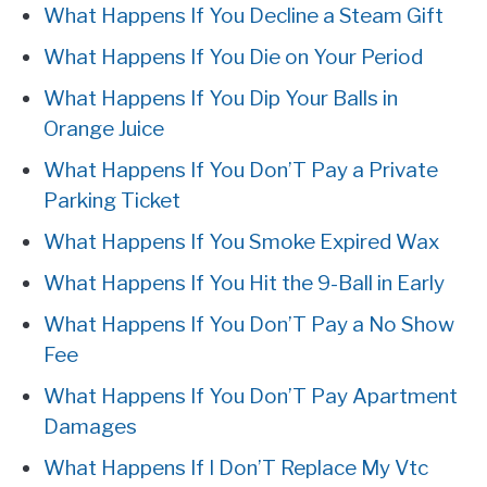
What Happens If You Decline a Steam Gift
What Happens If You Die on Your Period
What Happens If You Dip Your Balls in
Orange Juice
What Happens If You Don’T Pay a Private
Parking Ticket
What Happens If You Smoke Expired Wax
What Happens If You Hit the 9-Ball in Early
What Happens If You Don’T Pay a No Show
Fee
What Happens If You Don’T Pay Apartment
Damages
What Happens If I Don’T Replace My Vtc