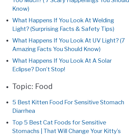
Too Much? ( 7 Scary Happenings You Should
Know)
What Happens If You Look At Welding
Light? (Surprising Facts & Safety Tips)
What Happens If You Look At UV Light? (7
Amazing Facts You Should Know)
What Happens If You Look At A Solar
Eclipse? Don’t Stop!
Topic:
Food
5 Best Kitten Food For Sensitive Stomach
Diarrhea
Top 5 Best Cat Foods for Sensitive
Stomachs | That Will Change Your Kitty’s