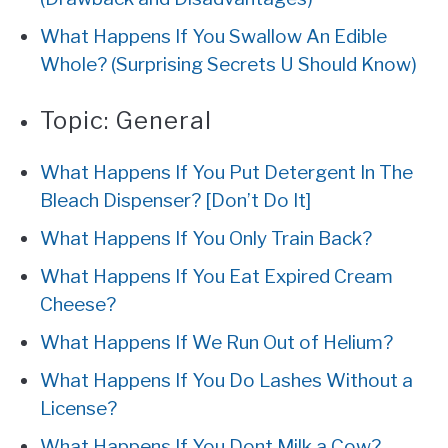
What Happens If You Swallow An Edible
Whole? (Surprising Secrets U Should Know)
Topic:
General
What Happens If You Put Detergent In The
Bleach Dispenser? [Don’t Do It]
What Happens If You Only Train Back?
What Happens If You Eat Expired Cream
Cheese?
What Happens If We Run Out of Helium?
What Happens If You Do Lashes Without a
License?
What Happens If You Dont Milk a Cow?