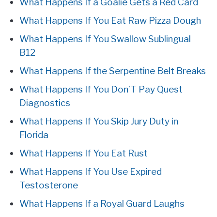
What Happens If a Goalie Gets a Red Card
What Happens If You Eat Raw Pizza Dough
What Happens If You Swallow Sublingual
B12
What Happens If the Serpentine Belt Breaks
What Happens If You Don’T Pay Quest
Diagnostics
What Happens If You Skip Jury Duty in
Florida
What Happens If You Eat Rust
What Happens If You Use Expired
Testosterone
What Happens If a Royal Guard Laughs