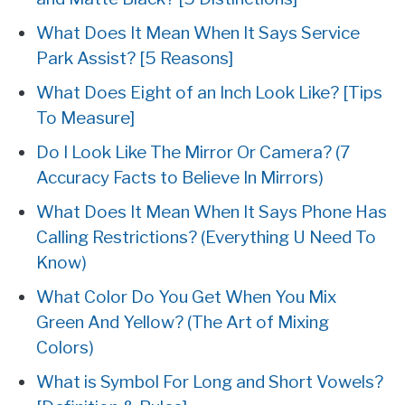
What Does It Mean When It Says Service
Park Assist? [5 Reasons]
What Does Eight of an Inch Look Like? [Tips
To Measure]
Do I Look Like The Mirror Or Camera? (7
Accuracy Facts to Believe In Mirrors)
What Does It Mean When It Says Phone Has
Calling Restrictions? (Everything U Need To
Know)
What Color Do You Get When You Mix
Green And Yellow? (The Art of Mixing
Colors)
What is Symbol For Long and Short Vowels?