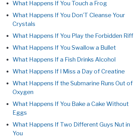
What Happens If You Touch a Frog
What Happens If You Don’T Cleanse Your
Crystals
What Happens If You Play the Forbidden Riff
What Happens If You Swallow a Bullet
What Happens If a Fish Drinks Alcohol
What Happens If I Miss a Day of Creatine
What Happens If the Submarine Runs Out of
Oxygen
What Happens If You Bake a Cake Without
Eggs
What Happens If Two Different Guys Nut in
You