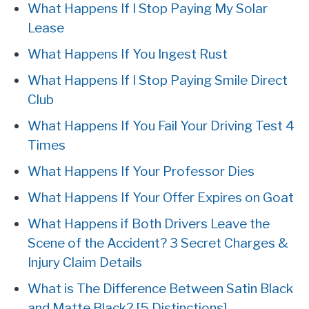
What Happens If I Stop Paying My Solar
Lease
What Happens If You Ingest Rust
What Happens If I Stop Paying Smile Direct
Club
What Happens If You Fail Your Driving Test 4
Times
What Happens If Your Professor Dies
What Happens If Your Offer Expires on Goat
What Happens if Both Drivers Leave the
Scene of the Accident? 3 Secret Charges &
Injury Claim Details
What is The Difference Between Satin Black
and Matte Black? [5 Distinctions]