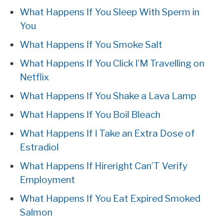
What Happens If You Sleep With Sperm in
You
What Happens If You Smoke Salt
What Happens If You Click I’M Travelling on
Netflix
What Happens If You Shake a Lava Lamp
What Happens If You Boil Bleach
What Happens If I Take an Extra Dose of
Estradiol
What Happens If Hireright Can’T Verify
Employment
What Happens If You Eat Expired Smoked
Salmon