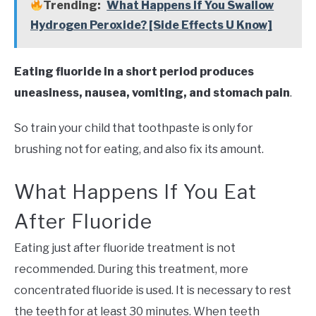
Trending:
What Happens If You Swallow
Hydrogen Peroxide? [Side Effects U Know]
Eating fluoride in a short period produces
uneasiness, nausea, vomiting, and stomach pain
.
So train your child that toothpaste is only for
brushing not for eating, and also fix its amount.
What Happens If You Eat
After Fluoride
Eating just after fluoride treatment is not
recommended. During this treatment, more
concentrated fluoride is used. It is necessary to rest
the teeth for at least 30 minutes. When teeth