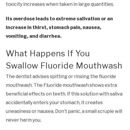
toxicity increases when taken in large quantities.
Its overdose leads to extreme salivation or an
increase in thirst, stomach pain, nausea,
vomiting, and diarrhe
a.
What Happens If You
Swallow Fluoride Mouthwash
The dentist advises spitting or rinsing the fluoride
mouthwash. The Fluoride mouthwash shows extra
beneficial effects on teeth. If this solution with saliva
accidentally enters your stomach, it creates
uneasiness or nausea. Don’t panic, a small scruple will
never harm you.