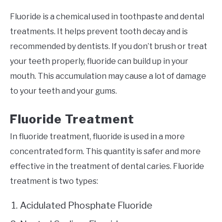
Fluoride is a chemical used in toothpaste and dental
treatments. It helps prevent tooth decay and is
recommended by dentists. If you don’t brush or treat
your teeth properly, fluoride can build up in your
mouth. This accumulation may cause a lot of damage
to your teeth and your gums.
Fluoride Treatment
In fluoride treatment, fluoride is used in a more
concentrated form. This quantity is safer and more
effective in the treatment of dental caries. Fluoride
treatment is two types:
Acidulated Phosphate Fluoride