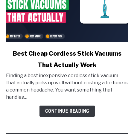
link
Best Cheap Cordless Stick Vacuums
to
That Actually Work
Best
Finding a best inexpensive cordless stick vacuum
Cheap
that actually picks up well without costing a fortune is
Cordless
a common headache. You want something that
Stick
handles…
Vacuums
That
CONTINUE READING
Actually
Work