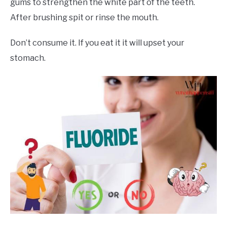
gums to strengthen the white part of the teeth.
After brushing spit or rinse the mouth.
Don’t consume it. If you eat it it will upset your
stomach.