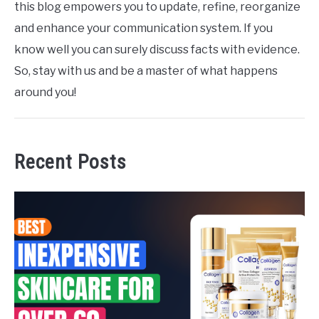
this blog empowers you to update, refine, reorganize
and enhance your communication system. If you
know well you can surely discuss facts with evidence.
So, stay with us and be a master of what happens
around you!
Recent Posts