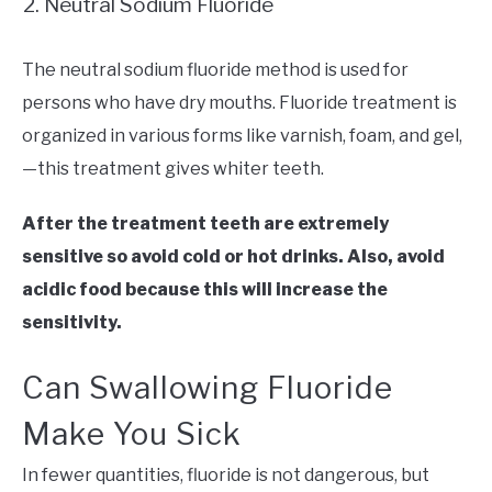
Neutral Sodium Fluoride
The neutral sodium fluoride method is used for
persons who have dry mouths. Fluoride treatment is
organized in various forms like varnish, foam, and gel,
—this treatment gives whiter teeth.
After the treatment teeth are extremely
sensitive so avoid cold or hot drinks. Also, avoid
acidic food because this will increase the
sensitivity.
Can Swallowing Fluoride
Make You Sick
In fewer quantities, fluoride is not dangerous, but