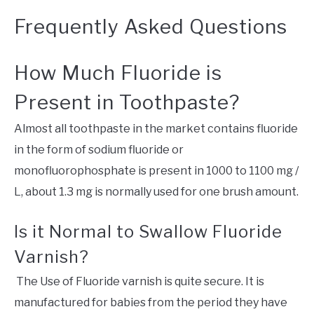
Frequently Asked Questions
How Much Fluoride is
Present in Toothpaste?
Almost all toothpaste in the market contains fluoride
in the form of sodium fluoride or
monofluorophosphate is present in 1000 to 1100 mg /
L, about 1.3 mg is normally used for one brush amount.
Is it Normal to Swallow Fluoride
Varnish?
The Use of Fluoride varnish is quite secure. It is
manufactured for babies from the period they have