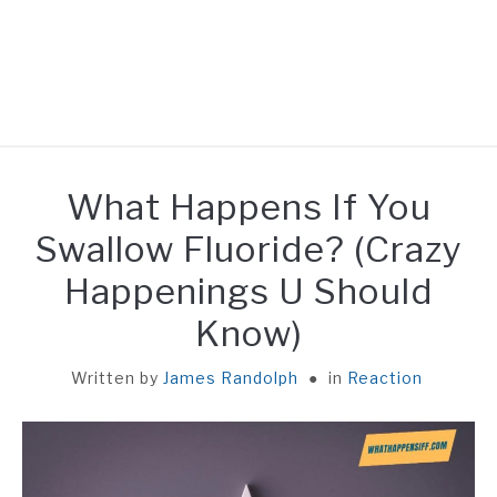
HOME
What Happens If You
REACTION
Swallow Fluoride? (Crazy
Happenings U Should
UNEATABLE
Know)
FACT
Written by
James Randolph
in
Reaction
GENERAL
ABOUT ME