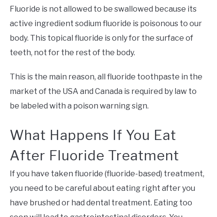
Fluoride is not allowed to be swallowed because its
active ingredient sodium fluoride is poisonous to our
body. This topical fluoride is only for the surface of
teeth, not for the rest of the body.
This is the main reason, all fluoride toothpaste in the
market of the USA and Canada is required by law to
be labeled with a poison warning sign.
What Happens If You Eat
After Fluoride Treatment
If you have taken fluoride (fluoride-based) treatment,
you need to be careful about eating right after you
have brushed or had dental treatment. Eating too