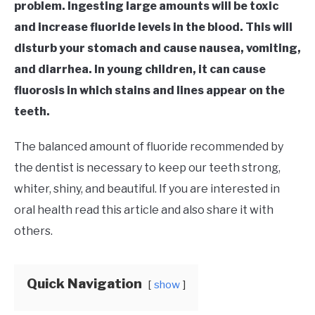
problem. Ingesting large amounts will be toxic
and increase fluoride levels in the blood. This will
disturb your stomach and cause nausea, vomiting,
and diarrhea. In young children, it can cause
fluorosis in which stains and lines appear on the
teeth.
The balanced amount of fluoride recommended by
the dentist is necessary to keep our teeth strong,
whiter, shiny, and beautiful. If you are interested in
oral health read this article and also share it with
others.
Quick Navigation
show