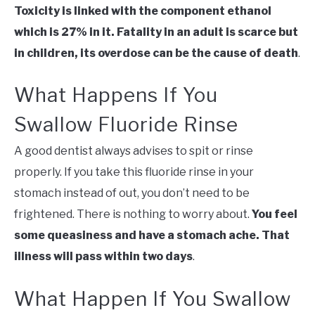
Toxicity is linked with the component ethanol
which is 27% in it. Fatality in an adult is scarce but
in children, its overdose can be the cause of death
.
What Happens If You
Swallow Fluoride Rinse
A good dentist always advises to spit or rinse
properly. If you take this fluoride rinse in your
stomach instead of out, you don’t need to be
frightened. There is nothing to worry about.
You feel
some queasiness and have a stomach ache. That
illness will pass within two days
.
What Happen If You Swallow