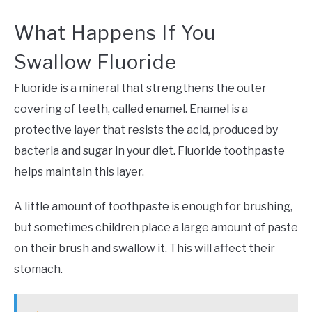
What Happens If You
Swallow Fluoride
Fluoride is a mineral that strengthens the outer
covering of teeth, called enamel. Enamel is a
protective layer that resists the acid, produced by
bacteria and sugar in your diet. Fluoride toothpaste
helps maintain this layer.
A little amount of toothpaste is enough for brushing,
but sometimes children place a large amount of paste
on their brush and swallow it. This will affect their
stomach.