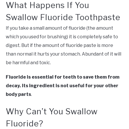
What Happens If You
Swallow Fluoride Toothpaste
If you take a small amount of fluoride (the amount
which you used for brushing) it is completely safe to
digest. But if the amount of fluoride paste is more
than normal it hurts your stomach. Abundant of it will
be harmful and toxic.
Fluoride is essential for teeth to save them from
decay. Its ingredient is not useful for your other
body parts
.
Why Can’t You Swallow
Fluoride?