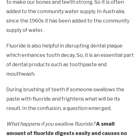
to make our bones and teeth strong. So it is often
added to the community water supply. In Australia,
since the 1960s it has been added to the community
supply of water.
Fluoride is also helpful in disrupting dental plaque
which enhances tooth decay. So, it is an essential part
of dental products such as toothpaste and
mouthwash.
During brushing of teeth if someone swallows the
paste with fluoride and frightens what will be its
result. In the confusion, a question emerged.
What happens if you swallow fluoride?
A small
amount of fluoride digests easily and causes no