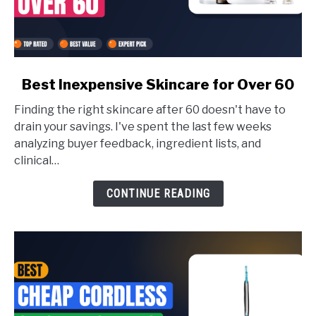
link
Best Inexpensive Skincare for Over 60
to
Finding the right skincare after 60 doesn't have to
Best
drain your savings. I've spent the last few weeks
Inexpensive
analyzing buyer feedback, ingredient lists, and
Skincare
clinical…
for
CONTINUE READING
Over
60