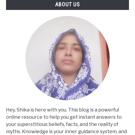
ABOUT US
Hey, Shika is here with you. This blog is a powerful
online resource to help you get instant answers to
your superstitious beliefs, facts, and the reality of
myths. Knowledge is your inner guidance system, and