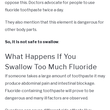
oppose this. Doctors advocate for people to use
fluoride toothpaste twice a day.
They also mention that this element is dangerous for
other body parts.
So, it is not safe to swallow
.
What Happens If You
Swallow Too Much Fluoride
If someone takes a large amount of toothpaste it may
produce abdominal pain and intestinal blockage.
Fluoride-containing toothpaste will prove to be
dangerous and many ill factors are observed.