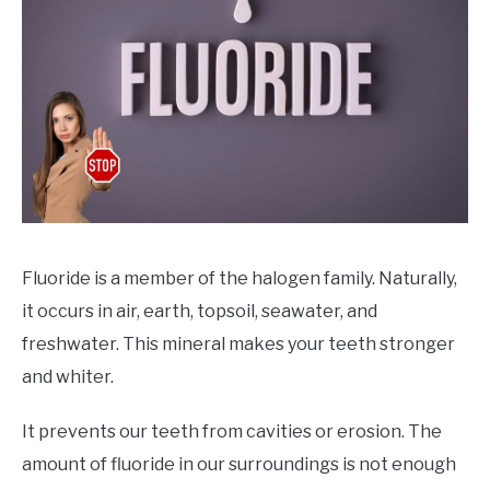
CONTACT
PRIVACY
SITEMAP
Fluoride is a member of the halogen family. Naturally,
it occurs in air, earth, topsoil, seawater, and
freshwater. This mineral makes your teeth stronger
and whiter.
It prevents our teeth from cavities or erosion. The
amount of fluoride in our surroundings is not enough