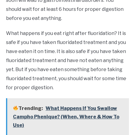
soon will lead to gastrointestinal disorders. You
should wait for at least 6 hours for proper digestion
before you eat anything.
What happens if you eat right after fluoridation? It is
safe if you have taken fluoridated treatment and you
have eaten it on time. It is also safe if you have taken
fluoridated treatment and have not eaten anything
yet. But if you have eaten something before taking
fluoridated treatment, you should wait for some time
for proper digestion.
Trending:
What Happens If You Swallow
Campho Phenique? (When, Where & How To
Use)