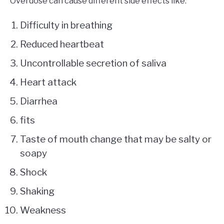
Overdose can cause different side effects like:
Difficulty in breathing
Reduced heartbeat
Uncontrollable secretion of saliva
Heart attack
Diarrhea
fits
Taste of mouth change that may be salty or
soapy
Shock
Shaking
Weakness