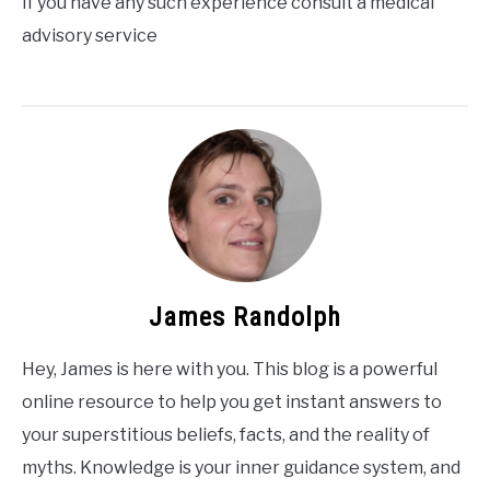
If you have any such experience consult a medical
advisory service
James Randolph
Hey, James is here with you. This blog is a powerful
online resource to help you get instant answers to
your superstitious beliefs, facts, and the reality of
myths. Knowledge is your inner guidance system, and