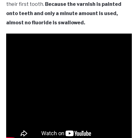
their first tooth.
Because the varnish is painted
onto teeth and only a minute amount is used,
almost no fluoride is swallowed.