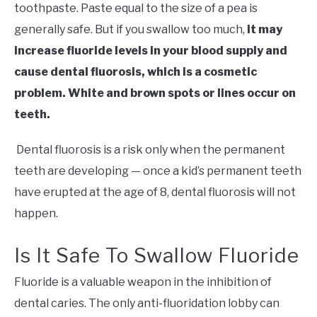
toothpaste. Paste equal to the size of a pea is
generally safe. But if you swallow too much,
it may
increase fluoride levels in your blood supply and
cause dental fluorosis, which is a cosmetic
problem. White and brown spots or lines occur on
teeth.
Dental fluorosis is a risk only when the permanent
teeth are developing — once a kid’s permanent teeth
have erupted at the age of 8, dental fluorosis will not
happen.
Is It Safe To Swallow Fluoride
Fluoride is a valuable weapon in the inhibition of
dental caries. The only anti-fluoridation lobby can