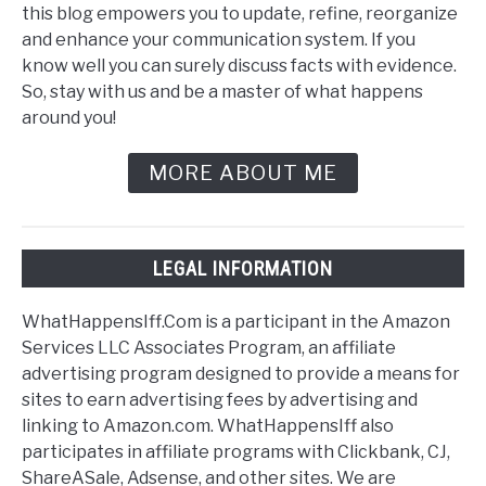
this blog empowers you to update, refine, reorganize
and enhance your communication system. If you
know well you can surely discuss facts with evidence.
So, stay with us and be a master of what happens
around you!
MORE ABOUT ME
LEGAL INFORMATION
WhatHappensIff.Com is a participant in the Amazon
Services LLC Associates Program, an affiliate
advertising program designed to provide a means for
sites to earn advertising fees by advertising and
linking to Amazon.com. WhatHappensIff also
participates in affiliate programs with Clickbank, CJ,
ShareASale, Adsense, and other sites. We are