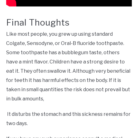
Final Thoughts
Like most people, you grew up using standard
Colgate, Sensodyne, or Oral-B fluoride toothpaste.
Some toothpaste has a bubblegum taste, others
have a mint flavor. Children have a strong desire to
eat it. They often swallow it. Although very beneficial
for teeth it has harmful effects on the body. If it is
taken in small quantities the risk does not prevail but
in bulk amounts,
It disturbs the stomach and this sickness remains for
two days.