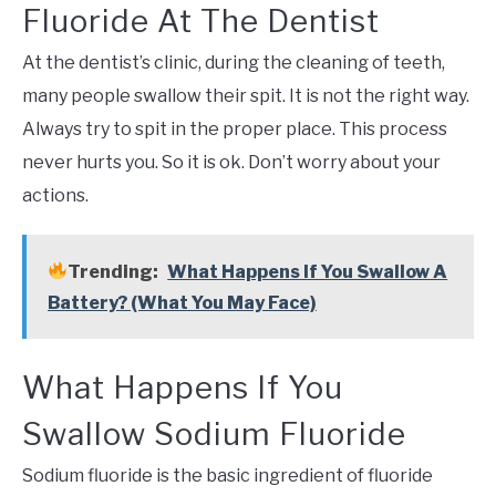
Fluoride At The Dentist
At the dentist’s clinic, during the cleaning of teeth,
many people swallow their spit. It is not the right way.
Always try to spit in the proper place. This process
never hurts you. So it is ok. Don’t worry about your
actions.
Trending:
What Happens If You Swallow A
Battery? (What You May Face)
What Happens If You
Swallow Sodium Fluoride
Sodium fluoride is the basic ingredient of fluoride