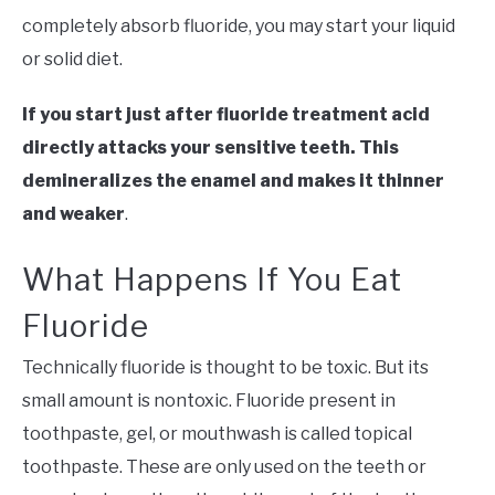
completely absorb fluoride, you may start your liquid
or solid diet.
If you start just after fluoride treatment acid
directly attacks your sensitive teeth. This
demineralizes the enamel and makes it thinner
and weaker
.
What Happens If You Eat
Fluoride
Technically fluoride is thought to be toxic. But its
small amount is nontoxic. Fluoride present in
toothpaste, gel, or mouthwash is called topical
toothpaste. These are only used on the teeth or