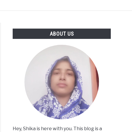
CT
PRIVACY
SITEMAP
ABOUT US
Hey, Shika is here with you. This blog is a