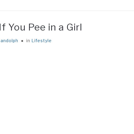
EATABLE
FACT
GENERAL
ABOUT ME
CONTA
 You Pee in a Girl
andolph
in
Lifestyle