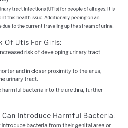
nary tract infections (UTIs) for people of all ages. It is
t this health issue. Additionally, peeing on an
 due to the current traveling up the stream of urine.
 Of Utis For Girls:
n increased risk of developing urinary tract
horter and in closer proximity to the anus,
he urinary tract.
e harmful bacteria into the urethra, further
l Can Introduce Harmful Bacteria:
introduce bacteria from their genital area or