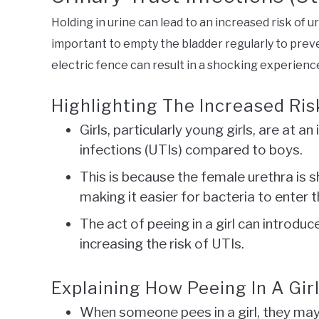
Holding in urine can lead to an increased risk of uri
important to empty the bladder regularly to preven
electric fence can result in a shocking experience
Highlighting The Increased Risk
Girls, particularly young girls, are at a
infections (UTIs) compared to boys.
This is because the female urethra is s
making it easier for bacteria to enter t
The act of peeing in a girl can introduc
increasing the risk of UTIs.
Explaining How Peeing In A Gir
When someone pees in a girl, they may 