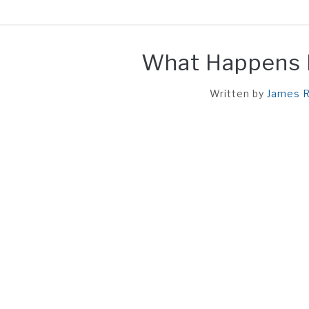
HOME
REACTION
UN
What Happens If
Written by
James R