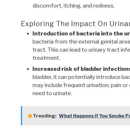
discomfort, itching, and redness.
Exploring The Impact On Urinar
Introduction of bacteria into the ur
bacteria from the external genital area
tract. This can lead to urinary tract in
treatment.
Increased risk of bladder infection
bladder, it can potentially introduce b
may include frequent urination, pain or
need to urinate.
Trending:
What Happens If You Smoke P