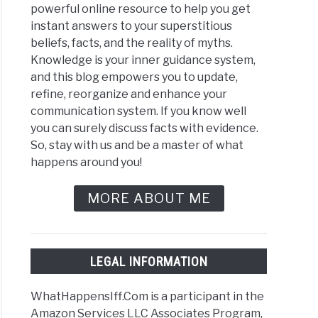
powerful online resource to help you get
instant answers to your superstitious
beliefs, facts, and the reality of myths.
Knowledge is your inner guidance system,
and this blog empowers you to update,
refine, reorganize and enhance your
communication system. If you know well
you can surely discuss facts with evidence.
So, stay with us and be a master of what
happens around you!
MORE ABOUT ME
LEGAL INFORMATION
WhatHappensIff.Com is a participant in the
Amazon Services LLC Associates Program,