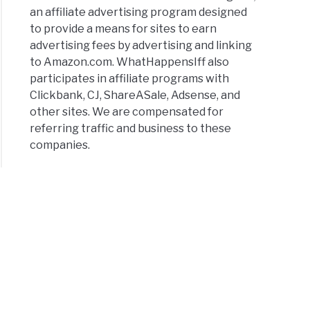
an affiliate advertising program designed
to provide a means for sites to earn
advertising fees by advertising and linking
to Amazon.com. WhatHappensIff also
participates in affiliate programs with
Clickbank, CJ, ShareASale, Adsense, and
other sites. We are compensated for
referring traffic and business to these
companies.