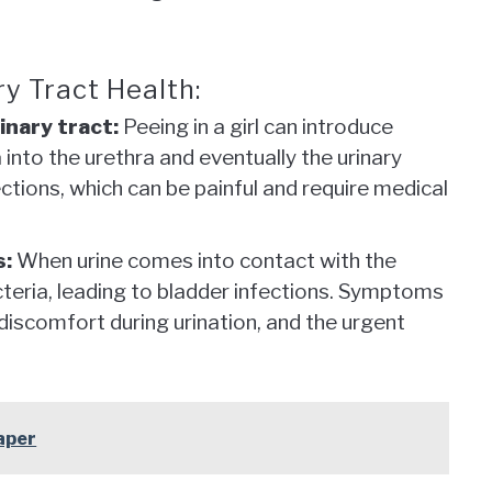
y Tract Health:
inary tract:
Peeing in a girl can introduce
 into the urethra and eventually the urinary
fections, which can be painful and require medical
s:
When urine comes into contact with the
acteria, leading to bladder infections. Symptoms
 discomfort during urination, and the urgent
aper