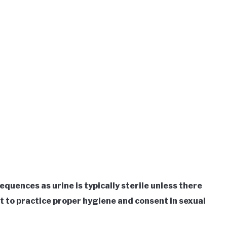
equences as urine is typically sterile unless there
nt to practice proper hygiene and consent in sexual