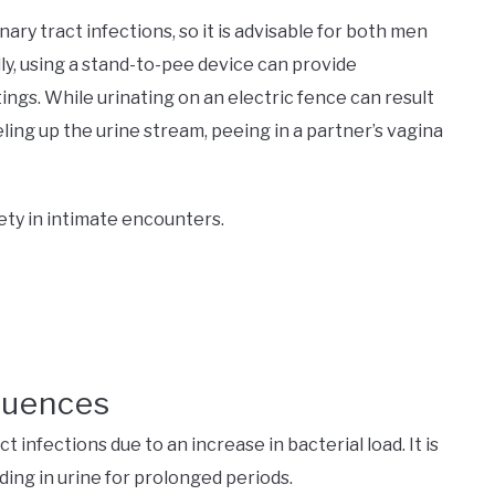
ary tract infections, so it is advisable for both men
y, using a stand-to-pee device can provide
ngs. While urinating on an electric fence can result
ling up the urine stream, peeing in a partner’s vagina
fety in intimate encounters.
quences
ct infections due to an increase in bacterial load. It is
ing in urine for prolonged periods.