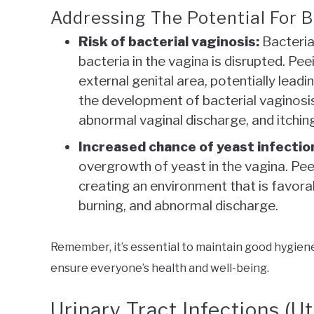
Addressing The Potential For Ba
Risk of bacterial vaginosis:
Bacteria
bacteria in the vagina is disrupted. Pee
external genital area, potentially lead
the development of bacterial vaginosi
abnormal vaginal discharge, and itchin
Increased chance of yeast infectio
overgrowth of yeast in the vagina. Peei
creating an environment that is favorab
burning, and abnormal discharge.
Remember, it’s essential to maintain good hygien
ensure everyone’s health and well-being.
Urinary Tract Infections (Ut