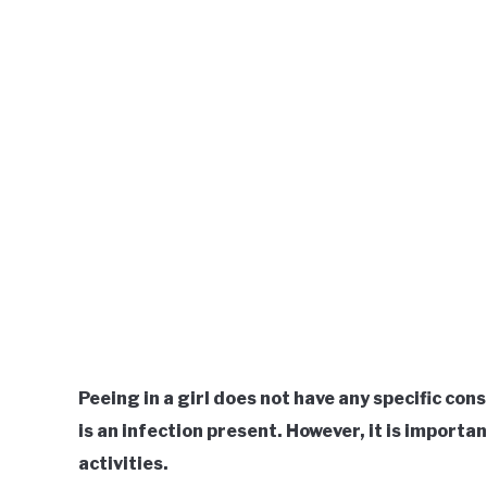
Peeing in a girl does not have any specific cons
is an infection present. However, it is importa
activities.