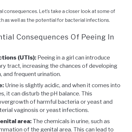
ial consequences. Let’s take a closer look at some of
 as well as the potential for bacterial infections.
ntial Consequences Of Peeing In
ctions (UTIs):
Peeing in a girl can introduce
ary tract, increasing the chances of developing
, and frequent urination.
e:
Urine is slightly acidic, and when it comes into
s, it can disturb the pH balance. This
 overgrowth of harmful bacteria or yeast and
terial vaginosis or yeast infections.
enital area:
The chemicals in urine, such as
mmation of the genital area. This can lead to