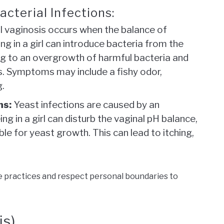
cterial Infections:
l vaginosis occurs when the balance of
ing in a girl can introduce bacteria from the
ing to an overgrowth of harmful bacteria and
s. Symptoms may include a fishy odor,
g.
ns:
Yeast infections are caused by an
ng in a girl can disturb the vaginal pH balance,
le for yeast growth. This can lead to itching,
e practices and respect personal boundaries to
is)