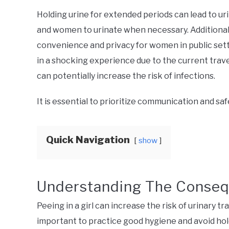
Holding urine for extended periods can lead to urin
and women to urinate when necessary. Additionall
convenience and privacy for women in public setti
in a shocking experience due to the current trave
can potentially increase the risk of infections.
It is essential to prioritize communication and sa
Quick Navigation
show
Understanding The Conse
Peeing in a girl can increase the risk of urinary tra
important to practice good hygiene and avoid hold