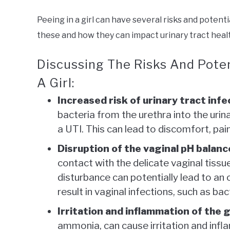
Peeing in a girl can have several risks and potent
these and how they can impact urinary tract health
Discussing The Risks And Pote
A Girl:
Increased risk of urinary tract infe
bacteria from the urethra into the urin
a UTI. This can lead to discomfort, pain
Disruption of the vaginal pH balanc
contact with the delicate vaginal tissue
disturbance can potentially lead to an
result in vaginal infections, such as bac
Irritation and inflammation of the g
ammonia, can cause irritation and infla