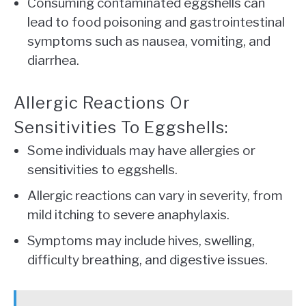
Consuming contaminated eggshells can
lead to food poisoning and gastrointestinal
symptoms such as nausea, vomiting, and
diarrhea.
Allergic Reactions Or
Sensitivities To Eggshells:
Some individuals may have allergies or
sensitivities to eggshells.
Allergic reactions can vary in severity, from
mild itching to severe anaphylaxis.
Symptoms may include hives, swelling,
difficulty breathing, and digestive issues.