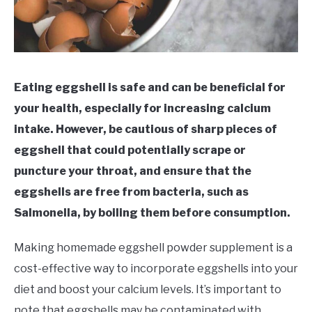
Eating eggshell is safe and can be beneficial for
your health, especially for increasing calcium
intake. However, be cautious of sharp pieces of
eggshell that could potentially scrape or
puncture your throat, and ensure that the
eggshells are free from bacteria, such as
Salmonella, by boiling them before consumption.
Making homemade eggshell powder supplement is a
cost-effective way to incorporate eggshells into your
diet and boost your calcium levels. It’s important to
note that eggshells may be contaminated with