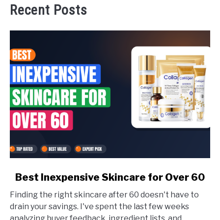
Recent Posts
link
Best Inexpensive Skincare for Over 60
to
Finding the right skincare after 60 doesn't have to
Best
drain your savings. I've spent the last few weeks
Inexpensive
analyzing buyer feedback, ingredient lists, and