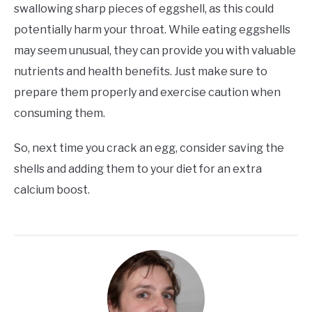
swallowing sharp pieces of eggshell, as this could
potentially harm your throat. While eating eggshells
may seem unusual, they can provide you with valuable
nutrients and health benefits. Just make sure to
prepare them properly and exercise caution when
consuming them.
So, next time you crack an egg, consider saving the
shells and adding them to your diet for an extra
calcium boost.