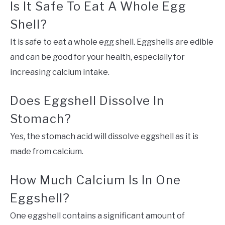
Is It Safe To Eat A Whole Egg
Shell?
It is safe to eat a whole egg shell. Eggshells are edible
and can be good for your health, especially for
increasing calcium intake.
Does Eggshell Dissolve In
Stomach?
Yes, the stomach acid will dissolve eggshell as it is
made from calcium.
How Much Calcium Is In One
Eggshell?
One eggshell contains a significant amount of