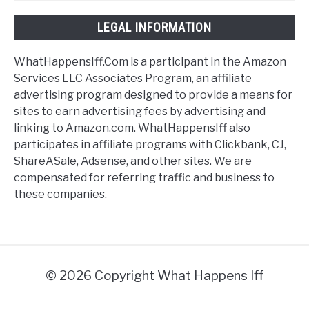
LEGAL INFORMATION
WhatHappensIff.Com is a participant in the Amazon
Services LLC Associates Program, an affiliate
advertising program designed to provide a means for
sites to earn advertising fees by advertising and
linking to Amazon.com. WhatHappensIff also
participates in affiliate programs with Clickbank, CJ,
ShareASale, Adsense, and other sites. We are
compensated for referring traffic and business to
these companies.
© 2026 Copyright What Happens Iff