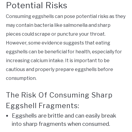
Potential Risks
Consuming eggshells can pose potential risks as they
may contain bacteria like salmonella and sharp
pieces could scrape or puncture your throat.
However, some evidence suggests that eating
eggshells can be beneficial for health, especially for
increasing calcium intake. It is important to be
cautious and properly prepare eggshells before
consumption.
The Risk Of Consuming Sharp
Eggshell Fragments:
Eggshells are brittle and can easily break
into sharp fragments when consumed.