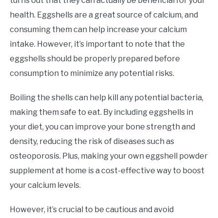
turns out that they can actually be beneficial for your
health. Eggshells are a great source of calcium, and
consuming them can help increase your calcium
intake. However, it’s important to note that the
eggshells should be properly prepared before
consumption to minimize any potential risks.
Boiling the shells can help kill any potential bacteria,
making them safe to eat. By including eggshells in
your diet, you can improve your bone strength and
density, reducing the risk of diseases such as
osteoporosis. Plus, making your own eggshell powder
supplement at home is a cost-effective way to boost
your calcium levels.
However, it’s crucial to be cautious and avoid