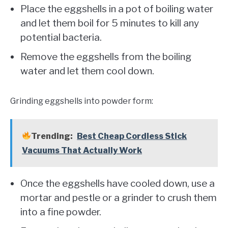
Place the eggshells in a pot of boiling water
and let them boil for 5 minutes to kill any
potential bacteria.
Remove the eggshells from the boiling
water and let them cool down.
Grinding eggshells into powder form:
Trending:
Best Cheap Cordless Stick
Vacuums That Actually Work
Once the eggshells have cooled down, use a
mortar and pestle or a grinder to crush them
into a fine powder.