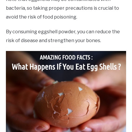
bacteria, so taking proper precautions is crucial to
avoid the risk of food poisoning.
By consuming eggshell powder, you can reduce the
risk of disease and strengthen your bones.