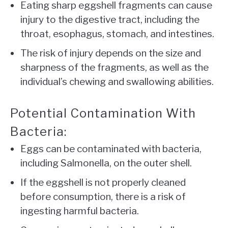
Eating sharp eggshell fragments can cause
injury to the digestive tract, including the
throat, esophagus, stomach, and intestines.
The risk of injury depends on the size and
sharpness of the fragments, as well as the
individual’s chewing and swallowing abilities.
Potential Contamination With
Bacteria:
Eggs can be contaminated with bacteria,
including Salmonella, on the outer shell.
If the eggshell is not properly cleaned
before consumption, there is a risk of
ingesting harmful bacteria.