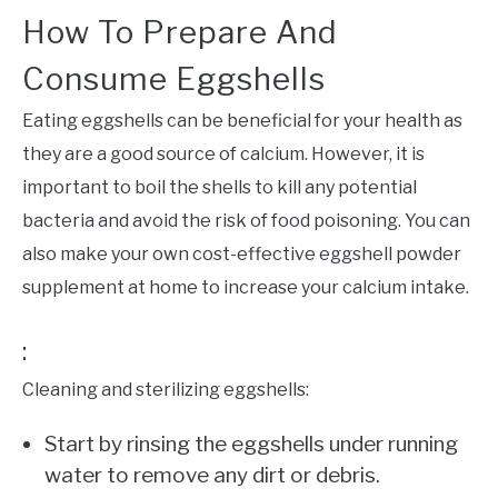
How To Prepare And
Consume Eggshells
Eating eggshells can be beneficial for your health as
they are a good source of calcium. However, it is
important to boil the shells to kill any potential
bacteria and avoid the risk of food poisoning. You can
also make your own cost-effective eggshell powder
supplement at home to increase your calcium intake.
:
Cleaning and sterilizing eggshells:
Start by rinsing the eggshells under running
water to remove any dirt or debris.