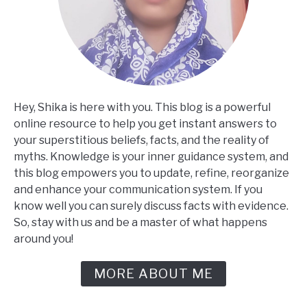
Hey, Shika is here with you. This blog is a powerful
online resource to help you get instant answers to
your superstitious beliefs, facts, and the reality of
myths. Knowledge is your inner guidance system, and
this blog empowers you to update, refine, reorganize
and enhance your communication system. If you
know well you can surely discuss facts with evidence.
So, stay with us and be a master of what happens
around you!
MORE ABOUT ME