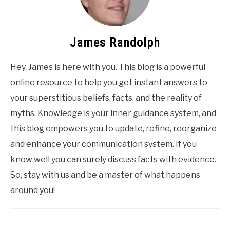
James Randolph
Hey, James is here with you. This blog is a powerful
online resource to help you get instant answers to
your superstitious beliefs, facts, and the reality of
myths. Knowledge is your inner guidance system, and
this blog empowers you to update, refine, reorganize
and enhance your communication system. If you
know well you can surely discuss facts with evidence.
So, stay with us and be a master of what happens
around you!