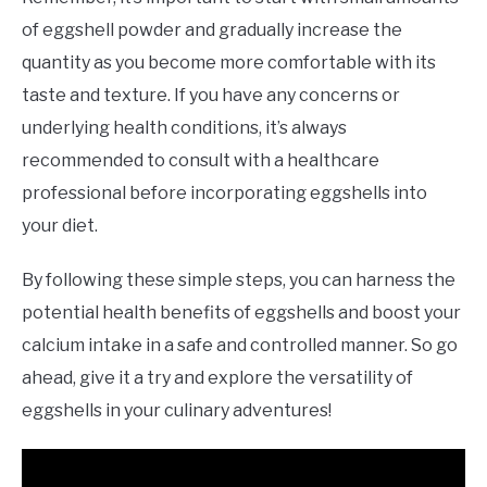
of eggshell powder and gradually increase the
quantity as you become more comfortable with its
taste and texture. If you have any concerns or
underlying health conditions, it’s always
recommended to consult with a healthcare
professional before incorporating eggshells into
your diet.
By following these simple steps, you can harness the
potential health benefits of eggshells and boost your
calcium intake in a safe and controlled manner. So go
ahead, give it a try and explore the versatility of
eggshells in your culinary adventures!