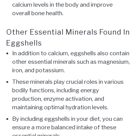
calcium levels in the body and improve
overall bone health.
Other Essential Minerals Found In
Eggshells
In addition to calcium, eggshells also contain
other essential minerals such as magnesium,
iron, and potassium.
These minerals play crucial roles in various
bodily functions, including energy
production, enzyme activation, and
maintaining optimal hydration levels.
By including eggshells in your diet, you can
ensure a more balanced intake of these
essential minerals.