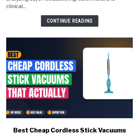
Skincare
clinical…
for
CONTINUE READING
Over
60
link
Best Cheap Cordless Stick Vacuums
to