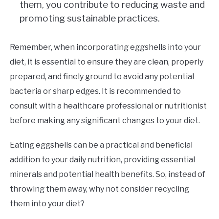
them, you contribute to reducing waste and
promoting sustainable practices.
Remember, when incorporating eggshells into your
diet, it is essential to ensure they are clean, properly
prepared, and finely ground to avoid any potential
bacteria or sharp edges. It is recommended to
consult with a healthcare professional or nutritionist
before making any significant changes to your diet.
Eating eggshells can be a practical and beneficial
addition to your daily nutrition, providing essential
minerals and potential health benefits. So, instead of
throwing them away, why not consider recycling
them into your diet?