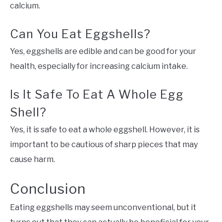
calcium.
Can You Eat Eggshells?
Yes, eggshells are edible and can be good for your
health, especially for increasing calcium intake.
Is It Safe To Eat A Whole Egg
Shell?
Yes, it is safe to eat a whole eggshell. However, it is
important to be cautious of sharp pieces that may
cause harm.
Conclusion
Eating eggshells may seem unconventional, but it