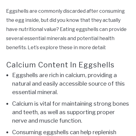
Eggshells are commonly discarded after consuming
the egg inside, but did you know that they actually
have nutritional value? Eating eggshells can provide
several essential minerals and potential health
benefits. Let’s explore these in more detail:
Calcium Content In Eggshells
Eggshells are rich in calcium, providing a
natural and easily accessible source of this
essential mineral.
Calcium is vital for maintaining strong bones
and teeth, as well as supporting proper
nerve and muscle function.
Consuming eggshells can help replenish