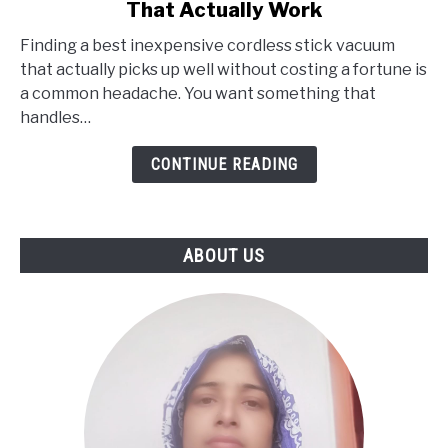
That Actually Work
Best
Finding a best inexpensive cordless stick vacuum
Cheap
that actually picks up well without costing a fortune is
Cordless
a common headache. You want something that
Stick
handles…
Vacuums
That
CONTINUE READING
Actually
Work
ABOUT US