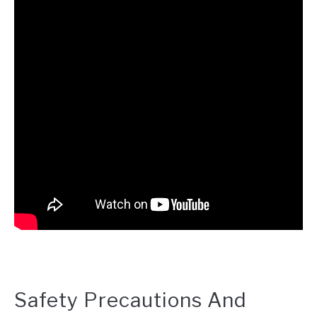
Safety Precautions And