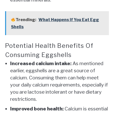
Trending:
What Happens If You Eat Egg
Shells
Potential Health Benefits Of
Consuming Eggshells
Increased calcium intake:
As mentioned
earlier, eggshells are a great source of
calcium. Consuming them can help meet
your daily calcium requirements, especially if
you are lactose intolerant or have dietary
restrictions.
Improved bone health:
Calcium is essential