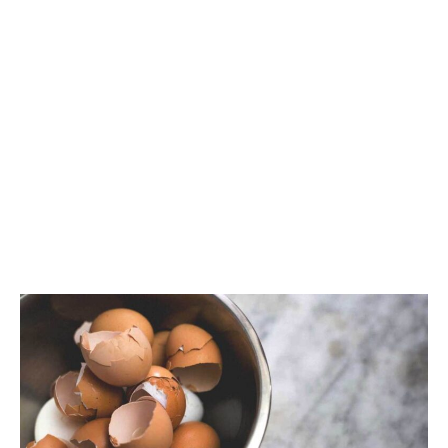
CONTACT
PRIVACY
SITEMAP