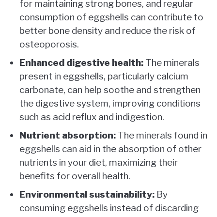
for maintaining strong bones, and regular
consumption of eggshells can contribute to
better bone density and reduce the risk of
osteoporosis.
Enhanced digestive health:
The minerals
present in eggshells, particularly calcium
carbonate, can help soothe and strengthen
the digestive system, improving conditions
such as acid reflux and indigestion.
Nutrient absorption:
The minerals found in
eggshells can aid in the absorption of other
nutrients in your diet, maximizing their
benefits for overall health.
Environmental sustainability:
By
consuming eggshells instead of discarding