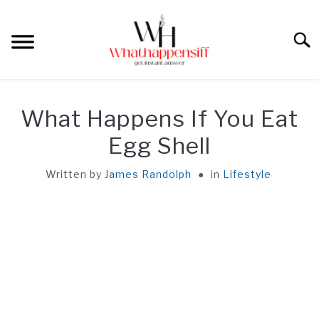
Skip
to
Sear
content
HOME
What Happens If You Eat
REACTION
Egg Shell
Written by
James Randolph
in
Lifestyle
UNEATABLE
FACT
GENERAL
ABOUT ME