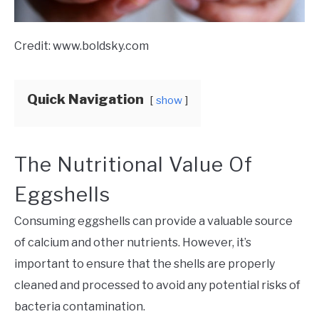
Credit: www.boldsky.com
Quick Navigation
show
The Nutritional Value Of
Eggshells
Consuming eggshells can provide a valuable source
of calcium and other nutrients. However, it’s
important to ensure that the shells are properly
cleaned and processed to avoid any potential risks of
bacteria contamination.