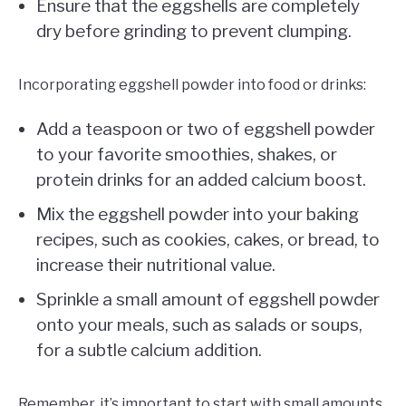
Ensure that the eggshells are completely
dry before grinding to prevent clumping.
Incorporating eggshell powder into food or drinks:
Add a teaspoon or two of eggshell powder
to your favorite smoothies, shakes, or
protein drinks for an added calcium boost.
Mix the eggshell powder into your baking
recipes, such as cookies, cakes, or bread, to
increase their nutritional value.
Sprinkle a small amount of eggshell powder
onto your meals, such as salads or soups,
for a subtle calcium addition.
Remember, it’s important to start with small amounts