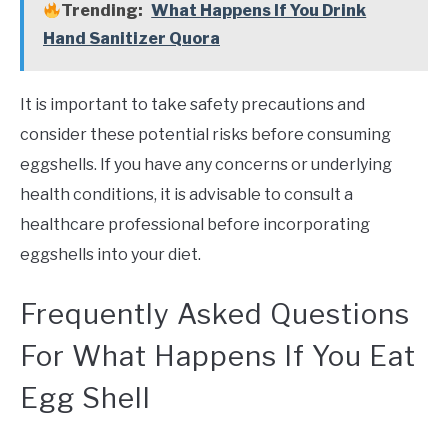
Trending:
What Happens If You Drink
Hand Sanitizer Quora
It is important to take safety precautions and
consider these potential risks before consuming
eggshells. If you have any concerns or underlying
health conditions, it is advisable to consult a
healthcare professional before incorporating
eggshells into your diet.
Frequently Asked Questions
For What Happens If You Eat
Egg Shell