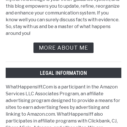
this blog empowers you to update, refine, reorganize
and enhance your communication system. If you
know well you can surely discuss facts with evidence.
So, stay with us and be a master of what happens
around you!
MORE ABOUT ME
LEGAL INFORMATION
WhatHappensIff.Com is a participant in the Amazon
Services LLC Associates Program, an affiliate
advertising program designed to provide a means for
sites to earn advertising fees by advertising and
linking to Amazon.com. WhatHappensIff also
participates in affiliate programs with Clickbank, CJ,