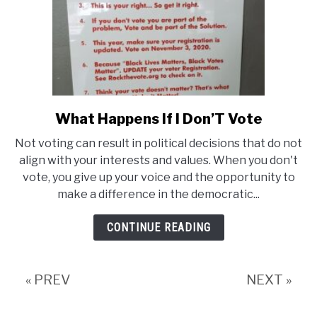
Tattoo
What Happens If I Don’T Vote
link
to
Not voting can result in political decisions that do not
What
align with your interests and values. When you don't
Happens
vote, you give up your voice and the opportunity to
make a difference in the democratic...
If
I
CONTINUE READING
Don’T
Vote
« PREV
NEXT »