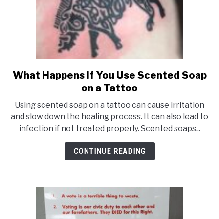
What Happens If You Use Scented Soap
link
on a Tattoo
to
What
Using scented soap on a tattoo can cause irritation
Happens
and slow down the healing process. It can also lead to
infection if not treated properly. Scented soaps...
If
You
CONTINUE READING
Use
Scented
Soap
on
a