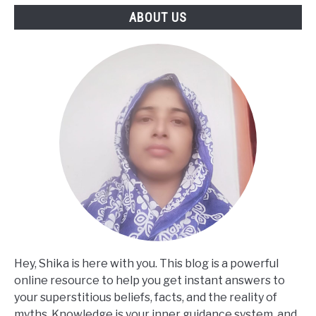
ABOUT US
Hey, Shika is here with you. This blog is a powerful
online resource to help you get instant answers to
your superstitious beliefs, facts, and the reality of
myths. Knowledge is your inner guidance system, and