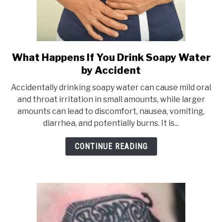
What Happens If You Drink Soapy Water
link
by Accident
to
What
Accidentally drinking soapy water can cause mild oral
Happens
and throat irritation in small amounts, while larger
amounts can lead to discomfort, nausea, vomiting,
If
diarrhea, and potentially burns. It is...
You
Drink
CONTINUE READING
Soapy
Water
by
Accident