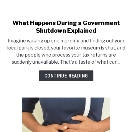
What Happens During a Government
link
Shutdown Explained
to
What
Imagine waking up one morning and finding out your
Happens
local park is closed, your favorite museum is shut, and
the people who process your tax returns are
During
suddenly unavailable. That's a taste of what can...
a
Government
CONTINUE READING
Shutdown
Explained