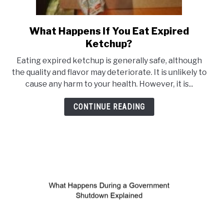
What Happens If You Eat Expired
link
Ketchup?
to
What
Eating expired ketchup is generally safe, although
Happens
the quality and flavor may deteriorate. It is unlikely to
cause any harm to your health. However, it is...
If
You
CONTINUE READING
Eat
Expired
Ketchup?