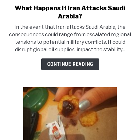
What Happens If Iran Attacks Saudi
link
CONTACT
Arabia?
to
What
In the event that Iran attacks Saudi Arabia, the
PRIVACY
Happens
consequences could range from escalated regional
tensions to potential military conflicts. It could
If
disrupt global oil supplies, impact the stability...
SITEMAP
Iran
Attacks
CONTINUE READING
Saudi
Arabia?